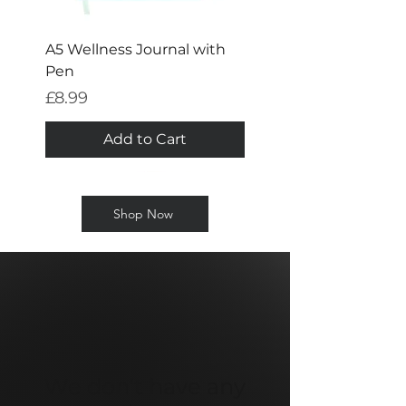
A5 Wellness Journal with
Pen
Price
£8.99
Add to Cart
Shop Now
We don’t have any