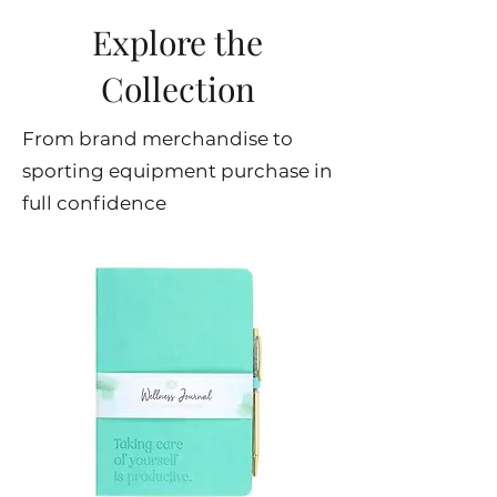
Explore the
Collection
From brand merchandise to
sporting equipment purchase in
full confidence