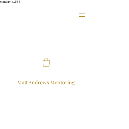
mattalpha1974
Matt Andrews Mentoring