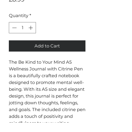
Quantity
*
Add to Cart
The Be Kind to Your Mind A5
Wellness Journal with Citrine Pen
is a beautifully crafted notebook
designed to promote mental well-
being. With its A5 size and elegant
design, this journal is perfect for
jotting down thoughts, feelings,
and goals. The included citrine pen
adds a touch of positivity and
mindfulness to your writing
experience. Made in China, this