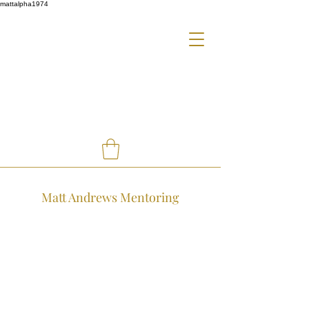
mattalpha1974
Matt Andrews Mentoring