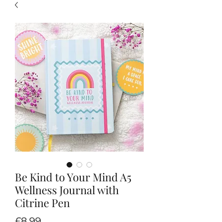
Be Kind to Your Mind A5
Wellness Journal with
Citrine Pen
Price
£8.99