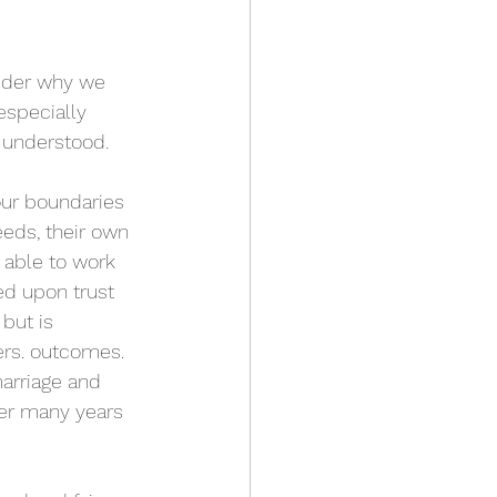
sider why we 
especially 
 understood. 
ur boundaries 
eds, their own 
able to work 
ed upon trust 
but is 
ers. outcomes. 
arriage and 
er many years 