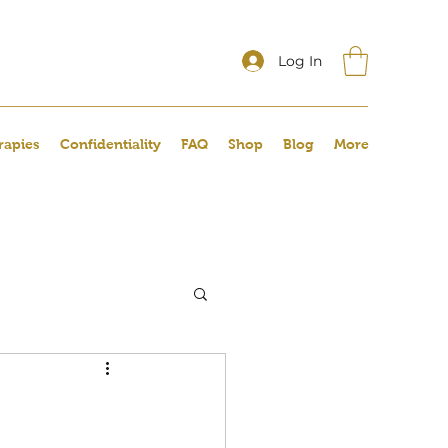
Log In
rapies
Confidentiality
FAQ
Shop
Blog
More