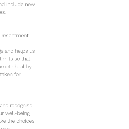
and include new 
s.  
p resentment 
gs and helps us 
imits so that 
romote healthy 
taken for 
 and recognise 
ur well-being 
ake the choices 
 way. 