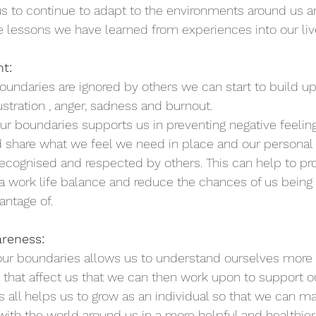
us to continue to adapt to the environments around us 
 lessons we have learned from experiences into our live
t: 
undaries are ignored by others we can start to build u
stration , anger, sadness and burnout. 
ur boundaries supports us in preventing negative feelin
share what we feel we need in place and our personal l
recognised and respected by others. This can help to p
, a work life balance and reduce the chances of us being 
antage of.
reness:
 our boundaries allows us to understand ourselves more
s that affect us that we can then work upon to support o
s all helps us to grow as an individual so that we can m
with the world around us in a more helpful and healthier