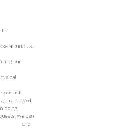
for 
ose around us, 
ining our 
hysical 
important.
 we can avoid 
m being 
quests. We can 
            and 