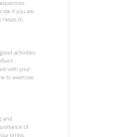
nsequences 
ide if you are 
s helps to 
good activities 
flect. 
ed with your 
e to exercise, 
g and 
mportance of 
ur limits.