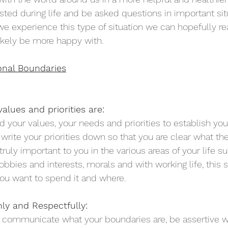
sted during life and be asked questions in important sit
 experience this type of situation we can hopefully reac
ikely be more happy with. 
onal Boundaries
alues and priorities are:
your values, your needs and priorities to establish you
 write your priorities down so that you are clear what th
truly important to you in the various areas of your life s
hobbies and interests, morals and with working life, this 
ou want to spend it and where. 
y and Respectfully:
y communicate what your boundaries are, be assertive 