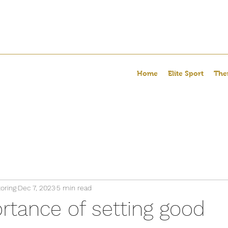
Home
Elite Sport
The
oring
Dec 7, 2023
5 min read
rtance of setting good