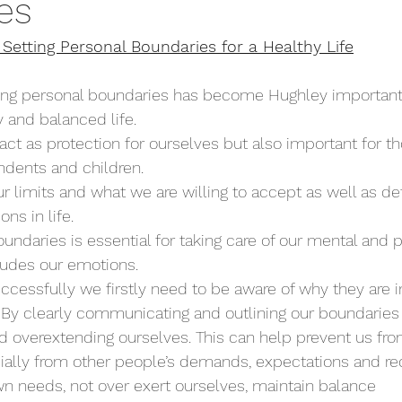
es
Setting Personal Boundaries for a Healthy Life
ting personal boundaries has become Hughley important 
 and balanced life. 
act as protection for ourselves but also important for th
dents and children. 
r limits and what we are willing to accept as well as def
ns in life. 
undaries is essential for taking care of our mental and p
ludes our emotions. 
ccessfully we firstly need to be aware of why they are 
 By clearly communicating and outlining our boundaries
 overextending ourselves. This can help prevent us fro
lly from other people’s demands, expectations and re
n needs, not over exert ourselves, maintain balance         