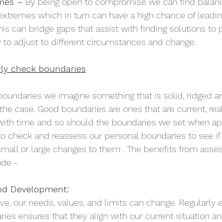
mes – 
By being open to compromise we can find balanc
 extremes which in turn can have a high chance of leading
is can bridge gaps that assist with finding solutions to
y to adjust to different circumstances and change.  
rly check boundaries
oundaries we imagine something that is solid, ridged and
 the case. Good boundaries are ones that are current, reali
ith time and so should the boundaries we set when appro
to check and reassess our personal boundaries to see if
mall or large changes to them . The benefits from asses
de - 
nd Development:
e, our needs, values, and limits can change. Regularly e
ies ensures that they align with our current situation an