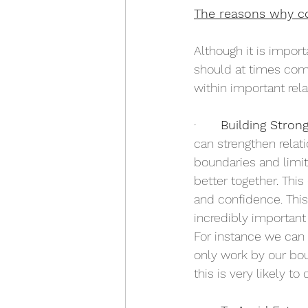
The reasons why c
Although it is impor
should at times comp
within important rel
·       
Building Stron
can strengthen relat
boundaries and limi
better together. Thi
and confidence. This
incredibly important
For instance we can 
only work by our bo
this is very likely t