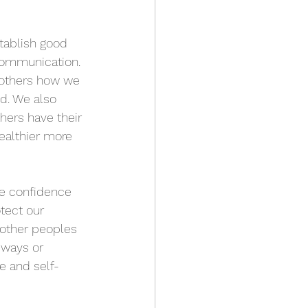
tablish good 
communication. 
others how we 
ed. We also 
hers have their 
ealthier more 
e confidence 
tect our 
 other peoples 
 ways or 
e and self-