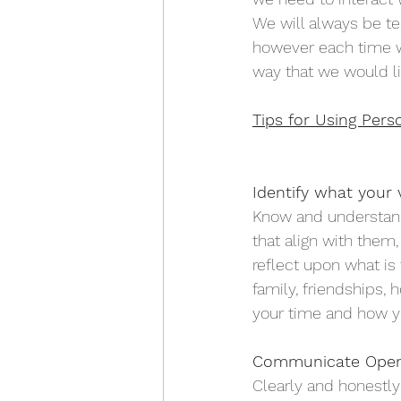
We will always be te
however each time we
way that we would l
Tips for Using Pers
Identify what your v
Know and understand 
that align with them,
reflect upon what is 
family, friendships, 
your time and how y
Communicate Openl
Clearly and honestl