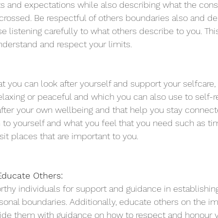
its and expectations while also describing what the co
 crossed. Be respectful of others boundaries also and dec
 listening carefully to what others describe to you. Thi
nderstand and respect your limits. 
t you can look after yourself and support your selfcare, 
relaxing or peaceful and which you can also use to self-re
after your own wellbeing and that help you stay connect
 to yourself and what you feel that you need such as tim
sit places that are important to you.  
ducate Others:
rthy individuals for support and guidance in establishin
sonal boundaries. Additionally, educate others on the i
ide them with guidance on how to respect and honour yo