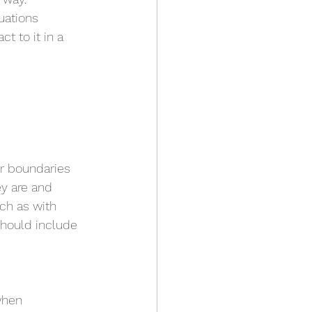
uations 
t to it in a 
r boundaries 
ey are and 
uch as with 
should include 
when 