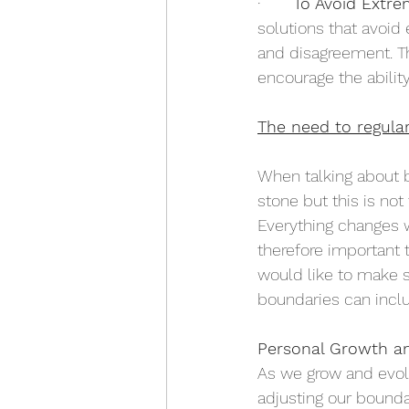
·       
To Avoid Extre
solutions that avoid
and disagreement. Th
encourage the abilit
The need to regula
When talking about b
stone but this is not
Everything changes w
therefore important 
would like to make s
boundaries can inclu
Personal Growth a
As we grow and evolv
adjusting our boundar