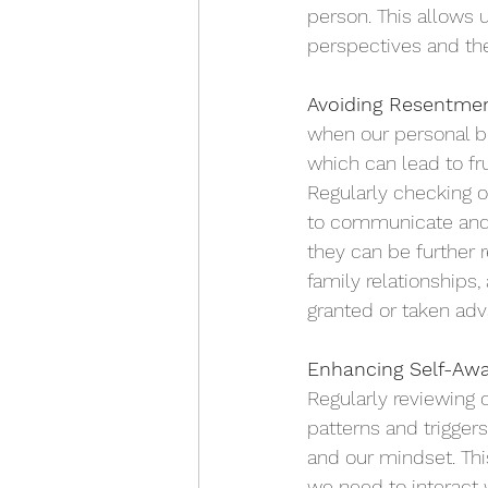
person. This allows 
perspectives and the
Avoiding Resentmen
when our personal bo
which can lead to fru
Regularly checking o
to communicate and 
they can be further 
family relationships
granted or taken adv
Enhancing Self-Awa
Regularly reviewing
patterns and trigger
and our mindset. Thi
we need to interact 