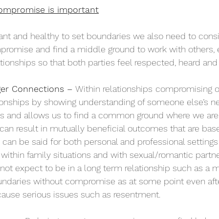
ompromise is important
tant and healthy to set boundaries we also need to con
romise and find a middle ground to work with others, 
ationships so that both parties feel respected, heard and
ger Connections – 
Within relationships
compromising o
ionships by showing understanding of someone else’s ne
ts and allows us to find a common ground where we are 
s can result in mutually beneficial outcomes that are bas
 can be said for both personal and professional settings 
 within family situations and with sexual/romantic partn
not expect to be in a long term relationship such as a m
undaries without compromise as at some point even aft
o cause serious issues such as resentment. 