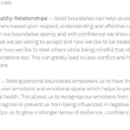
-care. 
althy Relationships – 
Good boundaries can help us es
thers based upon respect, understanding and affective 
 our boundaries openly and with confidence
 we show 
hat we are willing to accept and how we like to be treat
w how we like to treat others while being mindful that ot
tations too. This can greatly lead to less conflict and h
ns.  
- 
Setting personal boundaries empowers us to have th
ur own emotions and emotional space which helps to pro
 health. This allows us to recognise our emotions from
cognise or prevent us from being influenced in negative
lps us to grow a stronger sense of resilience , confidenc