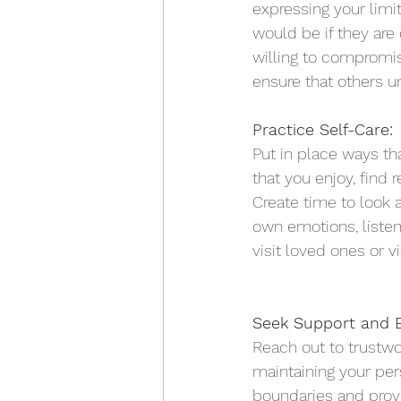
expressing your lim
would be if they are
willing to compromise
ensure that others u
Practice Self-Care:
Put in place ways tha
that you enjoy, find 
Create time to look 
own emotions, listen
visit loved ones or vi
Seek Support and E
Reach out to trustwo
maintaining your per
boundaries and prov