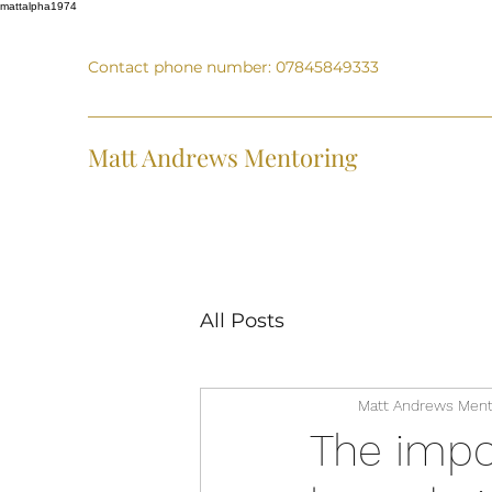
mattalpha1974
Contact phone number: 07845849333
Matt Andrews Mentoring
All Posts
Matt Andrews Ment
The impo