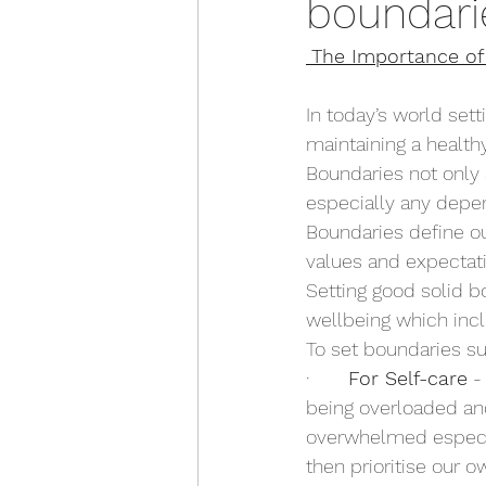
boundari
The Importance of 
In today’s world set
maintaining a healthy
Boundaries not only 
especially any depen
Boundaries define ou
values and expectatio
Setting good solid bo
wellbeing which inc
To set boundaries su
·       
For Self-care
 -
being overloaded and
overwhelmed especia
then prioritise our ow