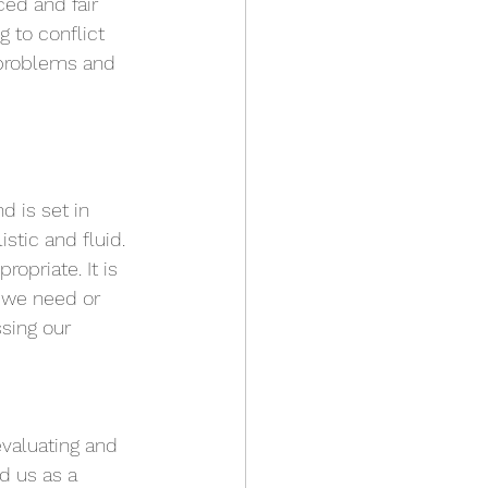
ed and fair 
 to conflict 
 problems and 
 is set in 
stic and fluid. 
priate. It is 
 we need or 
sing our 
valuating and 
d us as a 