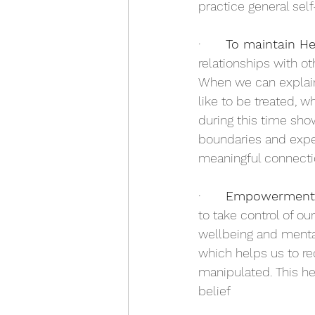
practice general self
·       
To maintain He
relationships with o
When we can explain
like to be treated, w
during this time sho
boundaries and expec
meaningful connectio
·       
Empowerment 
to take control of o
wellbeing and mental
which helps us to re
manipulated. This he
belief