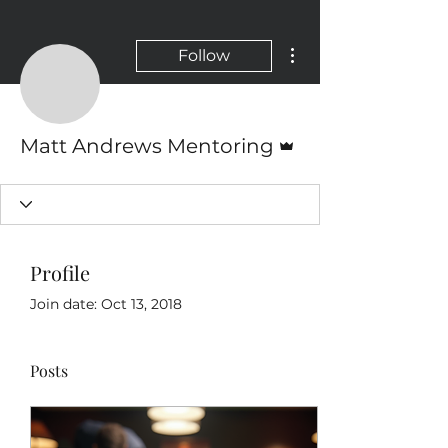
More actions
Follow
Admin
Matt Andrews Mentoring
Profile
Join date: Oct 13, 2018
Posts