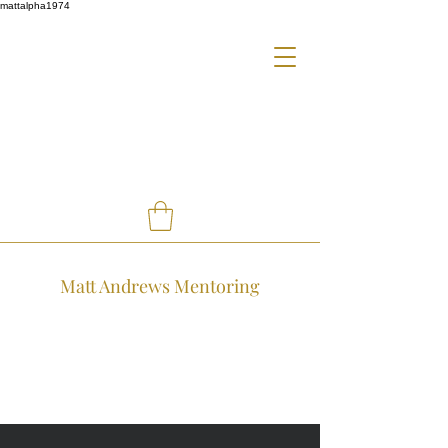
mattalpha1974
Matt Andrews Mentoring