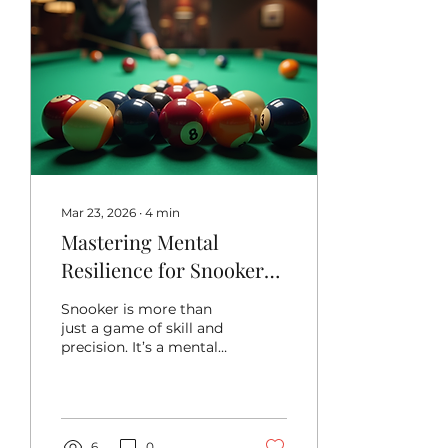
Mar 23, 2026
∙
4
min
Mastering Mental
Resilience for Snooker
Success: Mental Focus
Snooker is more than
for Snooker
just a game of skill and
precision. It’s a mental
battle as much as a
physical one. When you
step up to the table,
your mind needs to be
sharp, calm, and
6
0