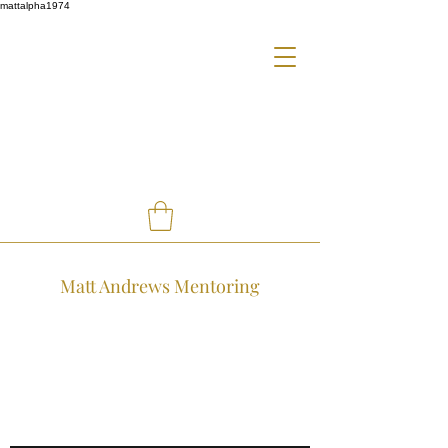
mattalpha1974
Matt Andrews Mentoring