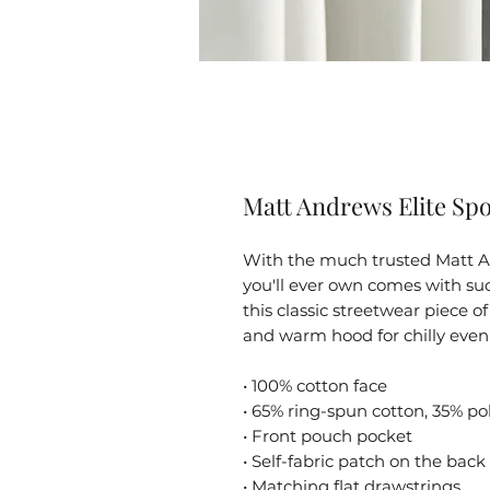
Matt Andrews Elite Spo
With the much trusted Matt An
you'll ever own comes with suc
this classic streetwear piece 
and warm hood for chilly even
• 100% cotton face
• 65% ring-spun cotton, 35% po
• Front pouch pocket
• Self-fabric patch on the back
• Matching flat drawstrings