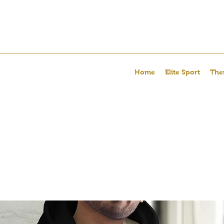
Home
Elite Sport
The