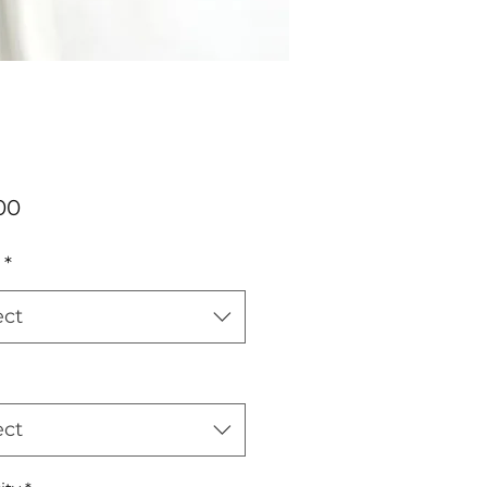
Price
00
*
ect
ect