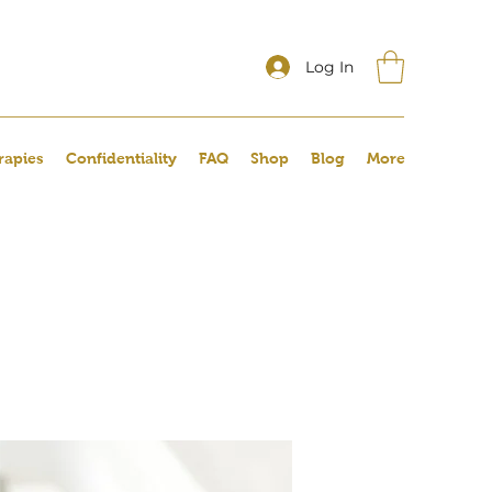
Log In
rapies
Confidentiality
FAQ
Shop
Blog
More