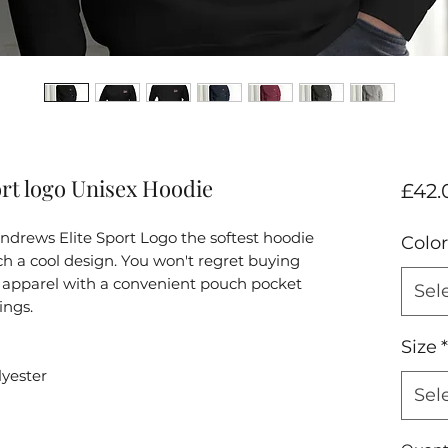
rt logo Unisex Hoodie
£42.
drews Elite Sport Logo the softest hoodie 
Color
h a cool design. You won't regret buying 
of apparel with a convenient pouch pocket 
Sel
ings.
Size
*
lyester
Sel