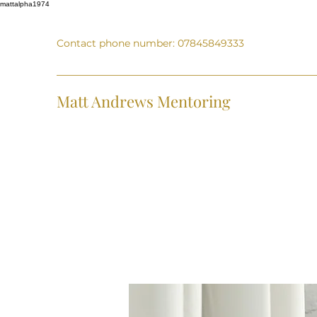
mattalpha1974
Contact phone number: 07845849333
Matt Andrews Mentoring