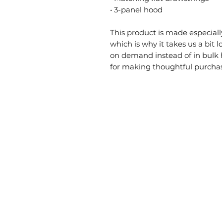
• 3-panel hood
This product is made especially
which is why it takes us a bit l
on demand instead of in bulk 
for making thoughtful purchas