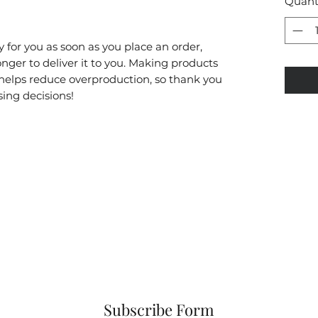
Quant
 for you as soon as you place an order, 
onger to deliver it to you. Making products 
helps reduce overproduction, so thank you 
ing decisions!
Subscribe Form